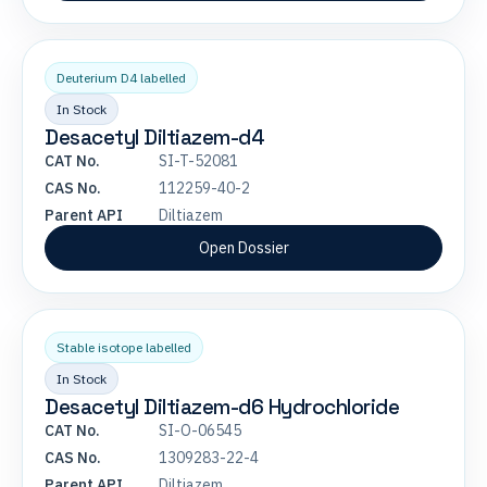
Deuterium D4 labelled
In Stock
Desacetyl Diltiazem-d4
CAT No.
SI-T-52081
CAS No.
112259-40-2
Parent API
Diltiazem
Open Dossier
Stable isotope labelled
In Stock
Desacetyl Diltiazem-d6 Hydrochloride
CAT No.
SI-O-06545
CAS No.
1309283-22-4
Parent API
Diltiazem