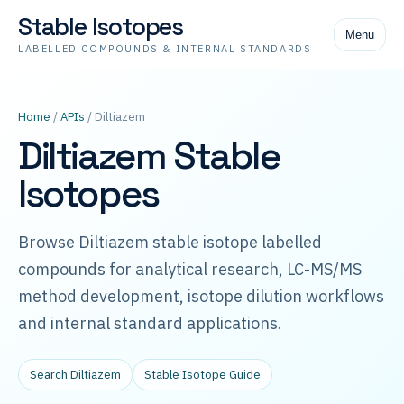
Stable Isotopes
Menu
LABELLED COMPOUNDS & INTERNAL STANDARDS
Home
/
APIs
/ Diltiazem
Diltiazem Stable
Isotopes
Browse Diltiazem stable isotope labelled
compounds for analytical research, LC-MS/MS
method development, isotope dilution workflows
and internal standard applications.
Search Diltiazem
Stable Isotope Guide