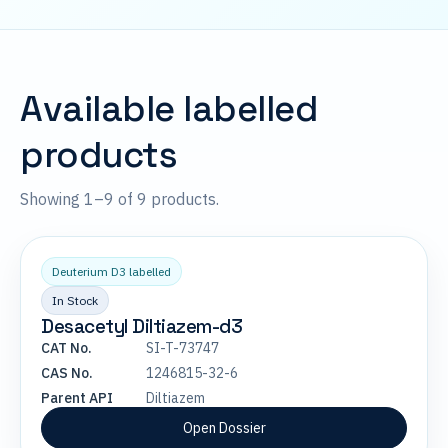
Available labelled
products
Showing 1–9 of 9 products.
Deuterium D3 labelled
In Stock
Desacetyl Diltiazem-d3
CAT No.
SI-T-73747
CAS No.
1246815-32-6
Parent API
Diltiazem
Open Dossier