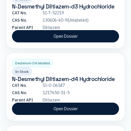
N-Desmethyl Diltiazem-d3 Hydrochloride
CAT No.
SI-T-52219
CAS No.
130606-60-9(Unlabeled)
Parent API
Diltiazem
Open Dossier
Deuterium D4 labelled
In Stock
N-Desmethyl Diltiazem-d4 Hydrochloride
CAT No.
SI-O-06547
CAS No.
1217650-51-5
Parent API
Diltiazem
Open Dossier