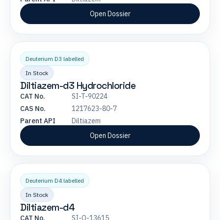
Open Dossier
Deuterium D3 labelled
In Stock
Diltiazem-d3 Hydrochloride
CAT No.
SI-T-90224
CAS No.
1217623-80-7
Parent API
Diltiazem
Open Dossier
Deuterium D4 labelled
In Stock
Diltiazem-d4
CAT No.
SI-O-13615