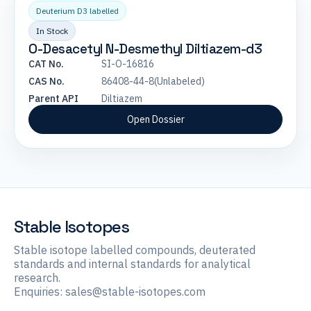
Deuterium D3 labelled
In Stock
O-Desacetyl N-Desmethyl Diltiazem-d3
CAT No.
SI-O-16816
CAS No.
86408-44-8(Unlabeled)
Parent API
Diltiazem
Open Dossier
Stable Isotopes
Stable isotope labelled compounds, deuterated
standards and internal standards for analytical
research.
Enquiries:
sales@stable-isotopes.com