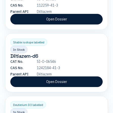
CAS No.
112259-41-3
Parent API
Diltiazem
Open Dossier
Stable isotope labelled
In Stock
Diltiazem-d6
CAT No.
SI-O-06546
CAS No.
1242184-41-3
Parent API
Diltiazem
Open Dossier
Deuterium D3 labelled
In Stock