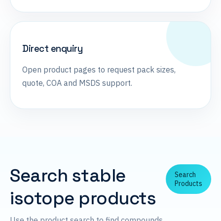
Direct enquiry
Open product pages to request pack sizes,
quote, COA and MSDS support.
Search stable
Search
Products
isotope products
Use the product search to find compounds