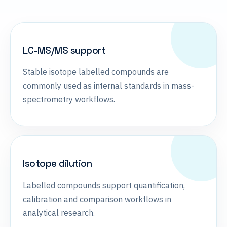
LC-MS/MS support
Stable isotope labelled compounds are
commonly used as internal standards in mass-
spectrometry workflows.
Isotope dilution
Labelled compounds support quantification,
calibration and comparison workflows in
analytical research.