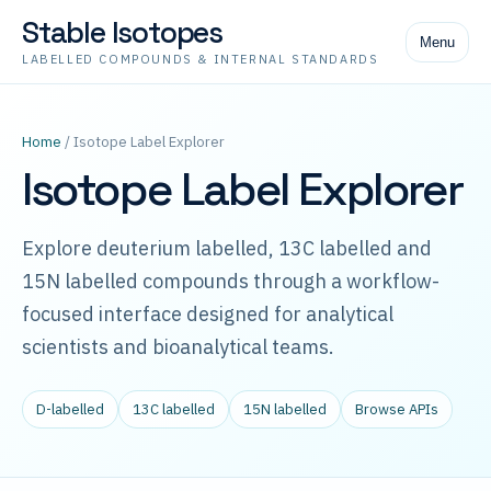
Stable Isotopes
Menu
LABELLED COMPOUNDS & INTERNAL STANDARDS
Home
/ Isotope Label Explorer
Isotope Label Explorer
Explore deuterium labelled, 13C labelled and
15N labelled compounds through a workflow-
focused interface designed for analytical
scientists and bioanalytical teams.
D-labelled
13C labelled
15N labelled
Browse APIs