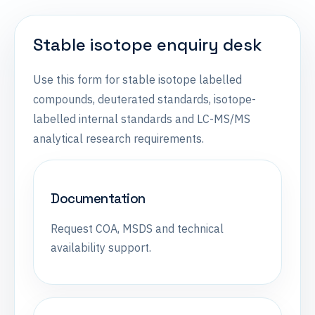
Stable isotope enquiry desk
Use this form for stable isotope labelled
compounds, deuterated standards, isotope-
labelled internal standards and LC-MS/MS
analytical research requirements.
Documentation
Request COA, MSDS and technical
availability support.