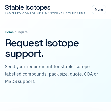
Stable Isotopes
Menu
LABELLED COMPOUNDS & INTERNAL STANDARDS
Home
/ Enquire
Request isotope
support.
Send your requirement for stable isotope
labelled compounds, pack size, quote, COA or
MSDS support.