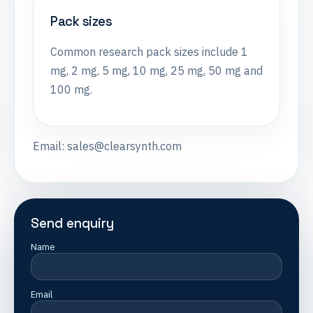
Pack sizes
Common research pack sizes include 1
mg, 2 mg, 5 mg, 10 mg, 25 mg, 50 mg and
100 mg.
Email:
sales@clearsynth.com
Send enquiry
Name
Email