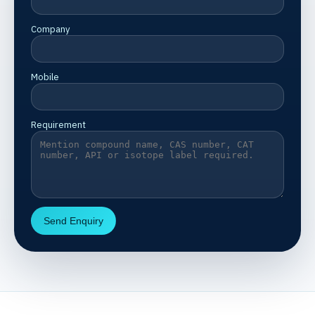
Company
Mobile
Requirement
Send Enquiry